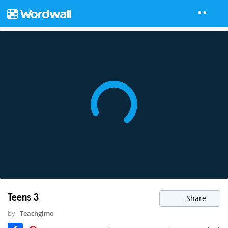
Teens 3
Share
by
Teachgimo