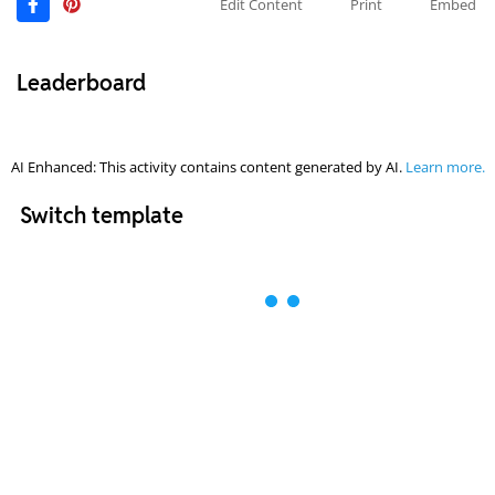
Edit Content
Print
Embed
Leaderboard
AI Enhanced: This activity contains content generated by AI.
Learn more.
Switch template