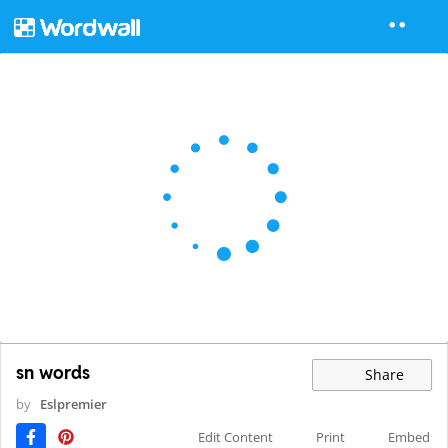
sn words
Share
by
Eslpremier
Edit Content
Print
Embed