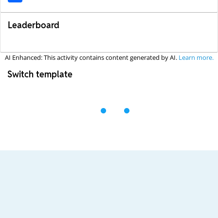
Leaderboard
AI Enhanced: This activity contains content generated by AI.
Learn more.
Switch template