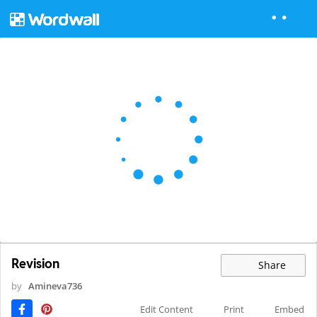
Revision
Share
by
Amineva736
Edit Content
Print
Embed