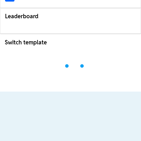
Leaderboard
Switch template