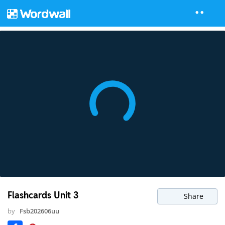
Flashcards Unit 3
Share
by
Fsb202606uu