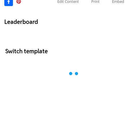
Edit Content
Print
Embed
Leaderboard
Switch template