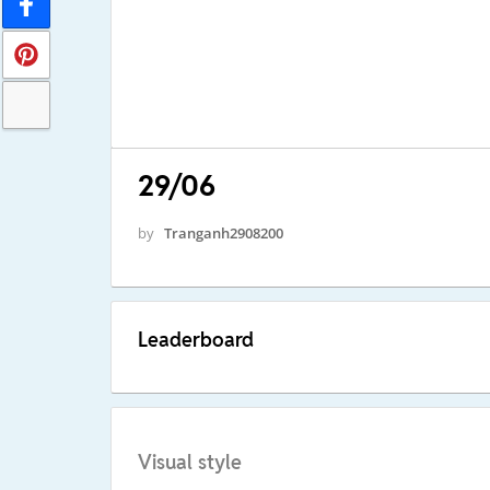
29/06
by
Tranganh2908200
Leaderboard
Visual style