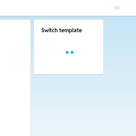
Switch template