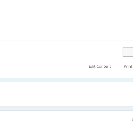
Edit Content
Print