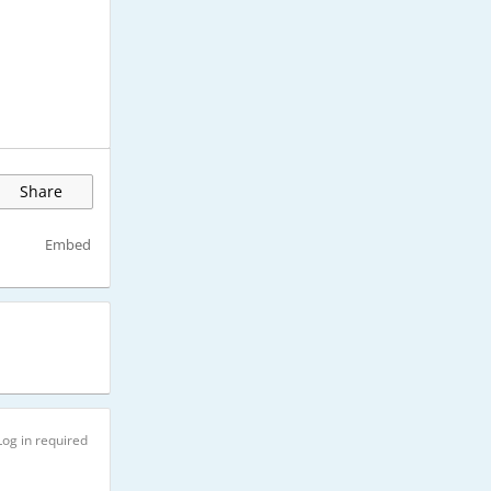
Share
Embed
Log in required