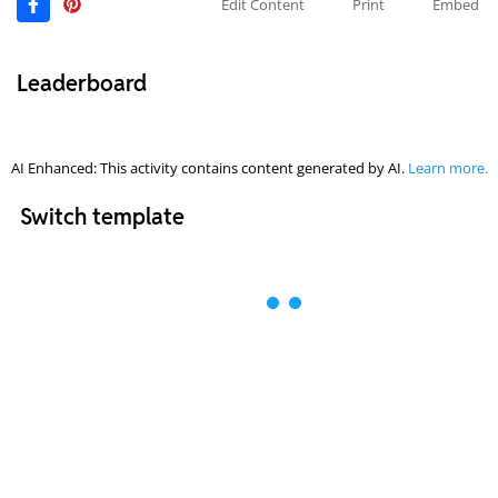
Edit Content
Print
Embed
Leaderboard
AI Enhanced: This activity contains content generated by AI.
Learn more.
Switch template