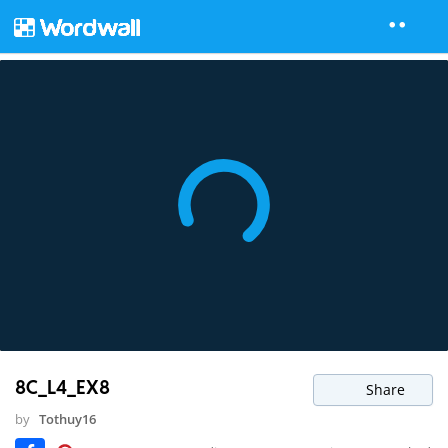
8C_L4_EX8
Share
by
Tothuy16