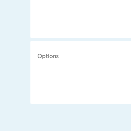
Options