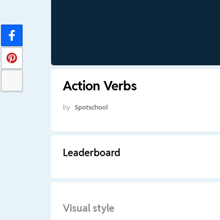
Action Verbs
by
Spotschool
Leaderboard
Visual style