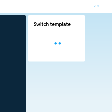
Switch template