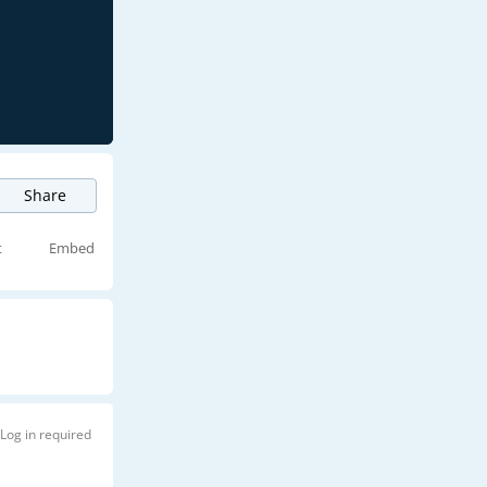
Share
t
Embed
Log in required