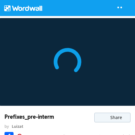
Prefixes_pre-interm
Share
by
Luizat