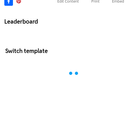
Edit Content
Print
Embed
Leaderboard
Switch template