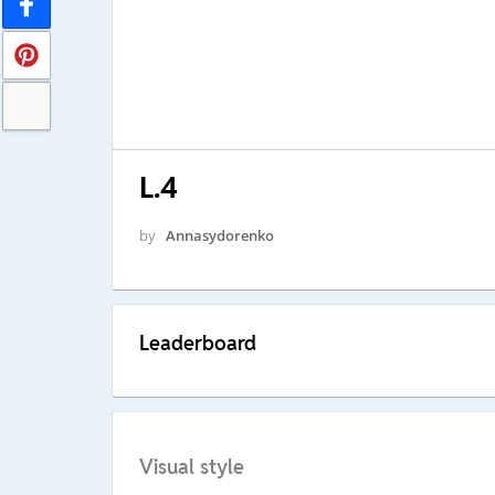
L.4
by
Annasydorenko
Leaderboard
Visual style