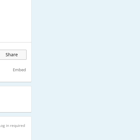
Share
Embed
Log in required