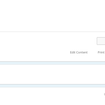
Edit Content
Print