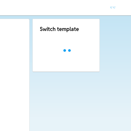
Switch template