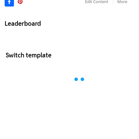
Edit Content
More
Leaderboard
Switch template