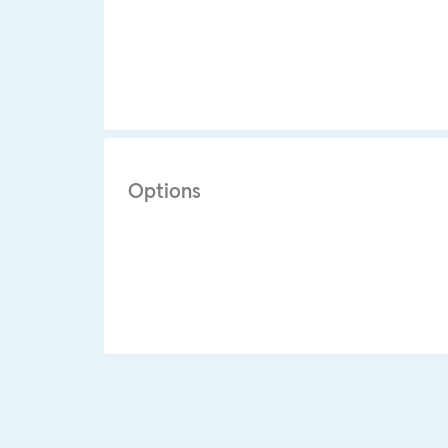
Options