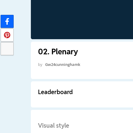
02. Plenary
by
Gw24cunninghamk
Leaderboard
Visual style