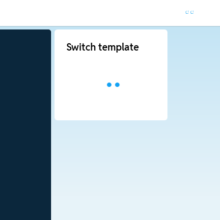
Switch template