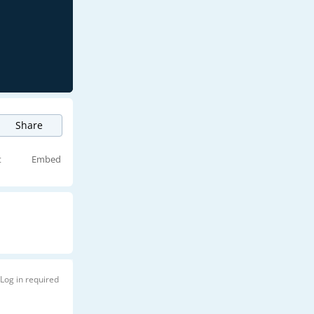
Share
t
Embed
Log in required