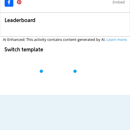
Embed
Leaderboard
AI Enhanced: This activity contains content generated by AI.
Learn more.
Switch template