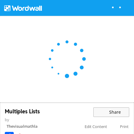
Multiples Lists
Share
by
Thevisualmathla
Edit Content
Print