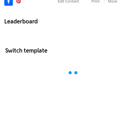
Edit Content
Print
More
Leaderboard
Switch template