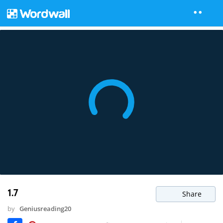
1.7
Share
by
Geniusreading20