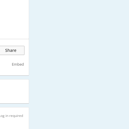
Share
Embed
Log in required