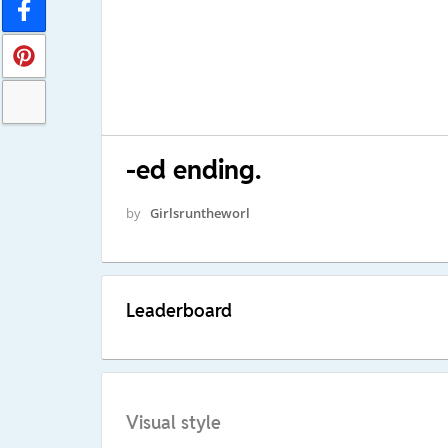
-ed ending.
by
Girlsruntheworl
Leaderboard
Visual style