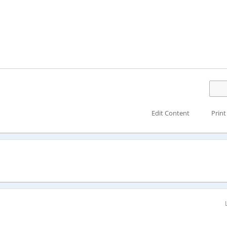
Edit Content
Print