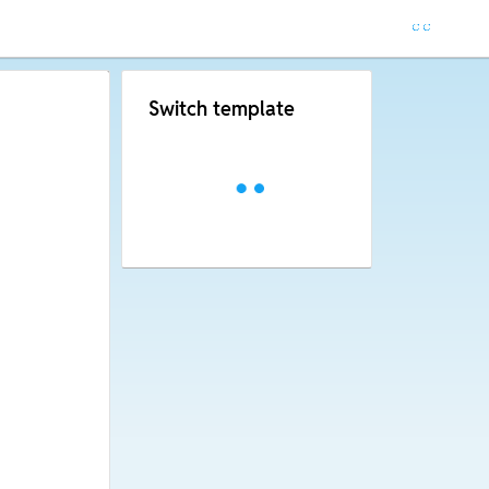
Switch template