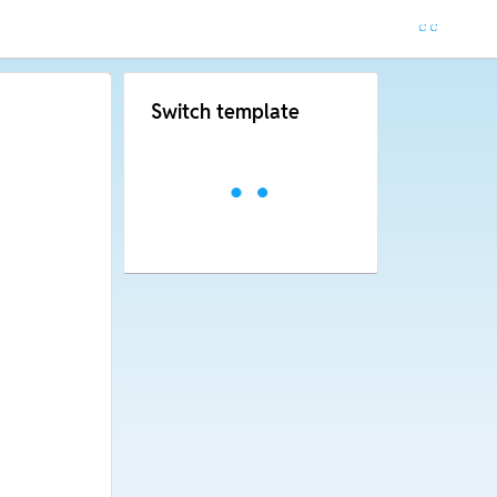
Switch template