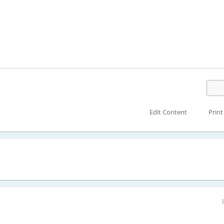
Edit Content
Print