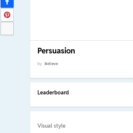
Persuasion
by
Believe
Leaderboard
Visual style