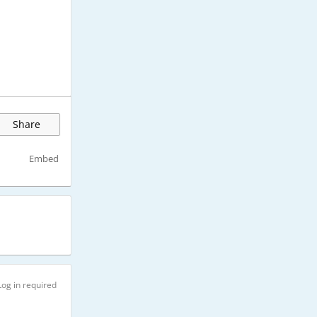
Share
Embed
Log in required