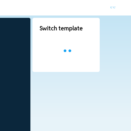
Switch template