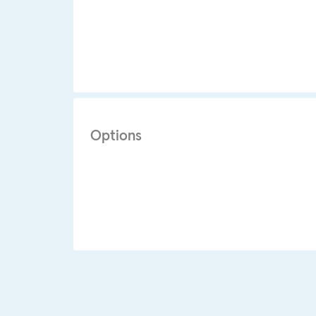
Options