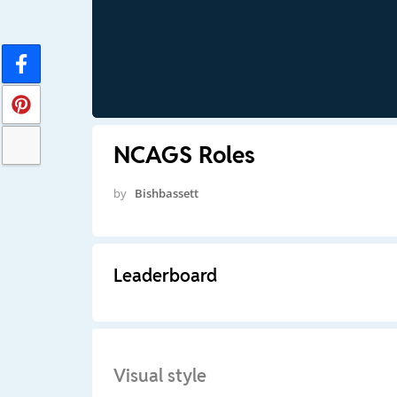
NCAGS Roles
by
Bishbassett
Leaderboard
Visual style