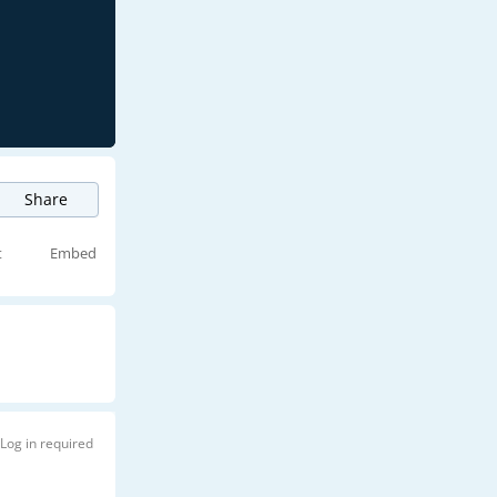
Share
t
Embed
Log in required