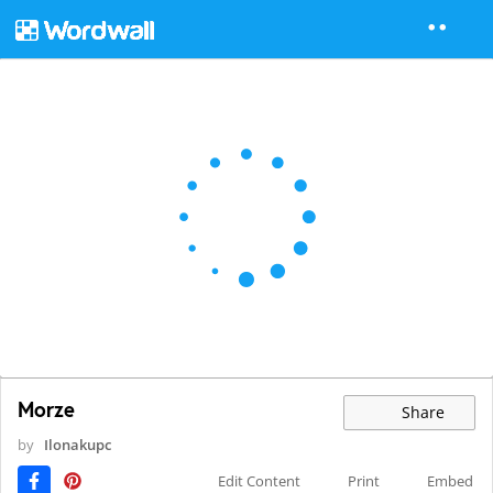
Morze
Share
by
Ilonakupc
Edit Content
Print
Embed