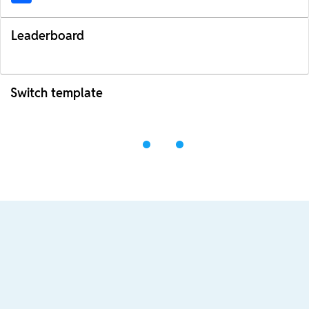
Leaderboard
Switch template