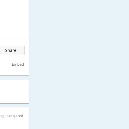
Share
Embed
Log in required