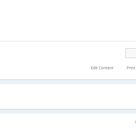
Edit Content
Print