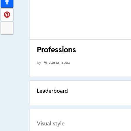
Professions
by
Viictorialisboa
Leaderboard
Visual style