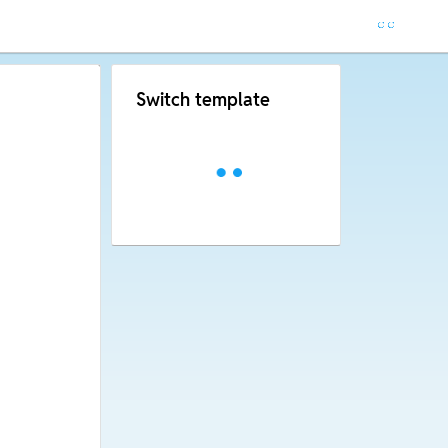
Switch template