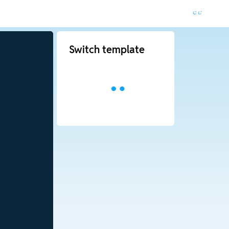
Switch template