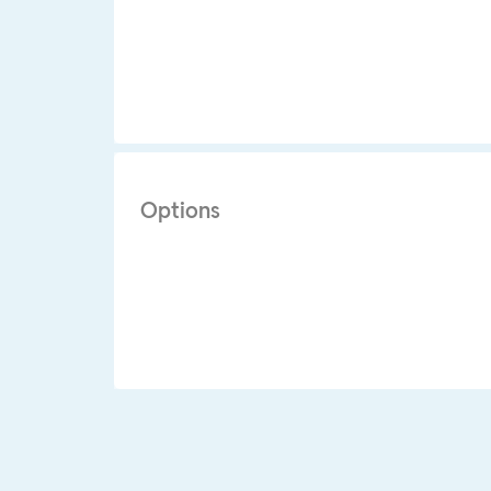
Options