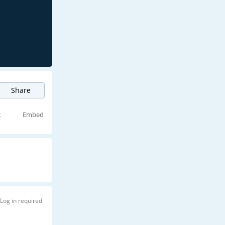
Share
t
Embed
Log in required