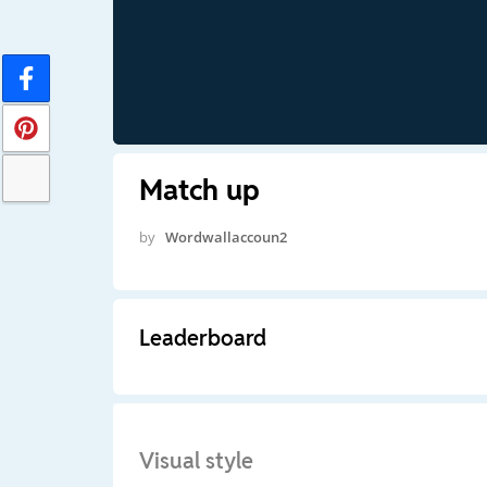
Match up
by
Wordwallaccoun2
Leaderboard
Visual style