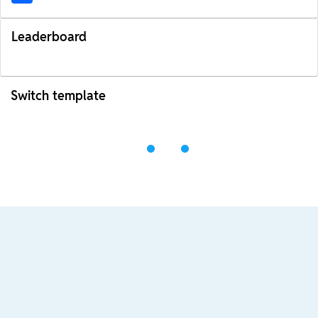
Leaderboard
Switch template