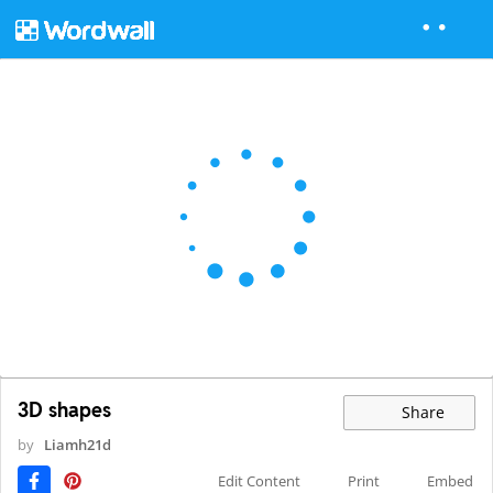
3D shapes
Share
by
Liamh21d
Edit Content
Print
Embed