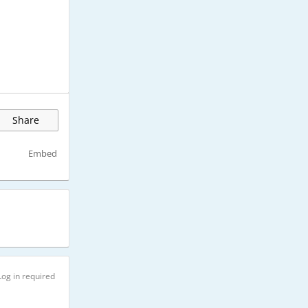
Share
Embed
Log in required