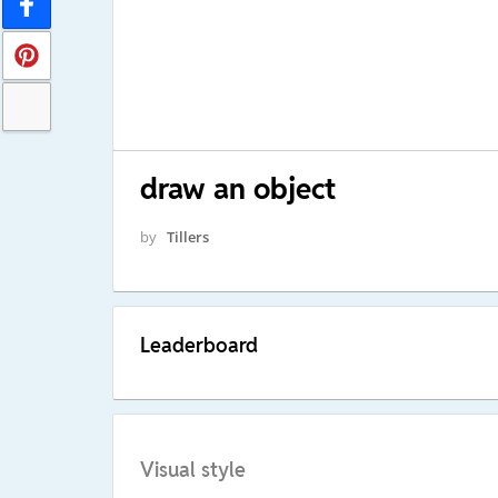
draw an object
by
Tillers
Leaderboard
Visual style