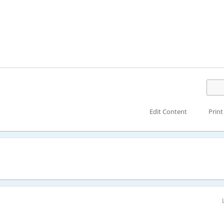
Edit Content
Print