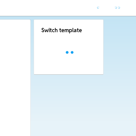
Switch template