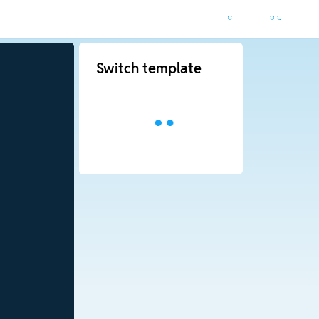
Switch template