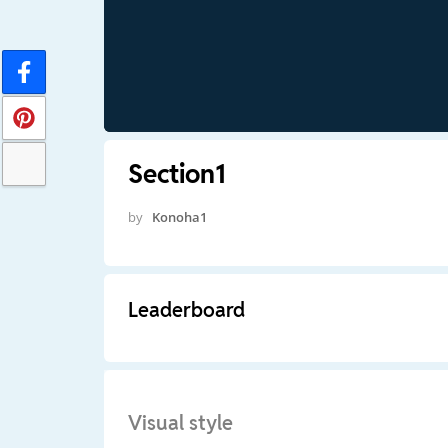
Section1
by
Konoha1
Leaderboard
Visual style