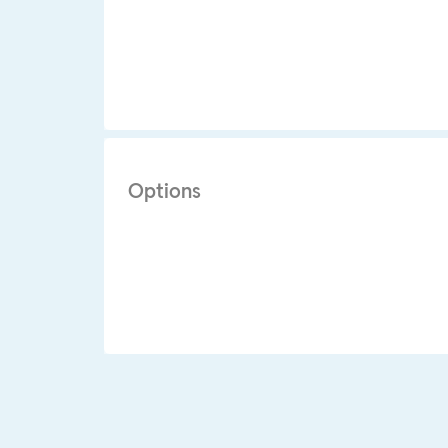
Options