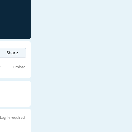
Share
t
Embed
Log in required