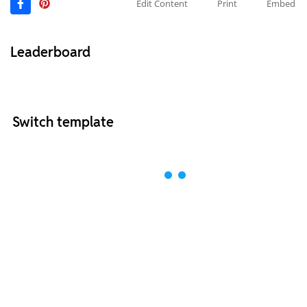
Edit Content
Print
Embed
Leaderboard
Switch template