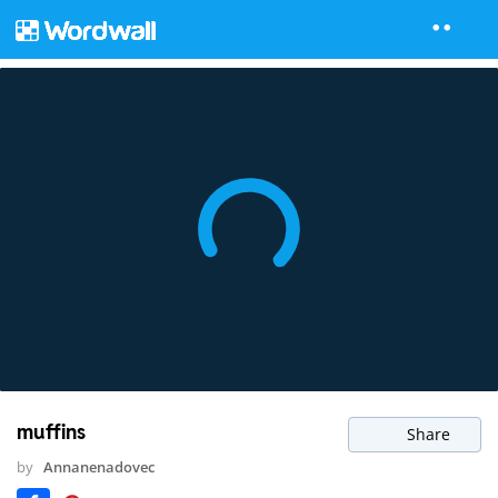
muffins
Share
by
Annanenadovec