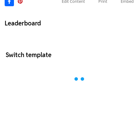
Edit Content
Print
Embed
Leaderboard
Switch template