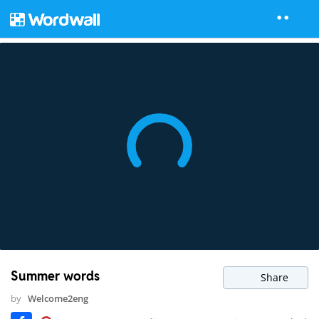
Summer words
Share
by
Welcome2eng