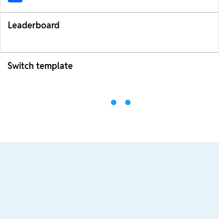
Leaderboard
Switch template