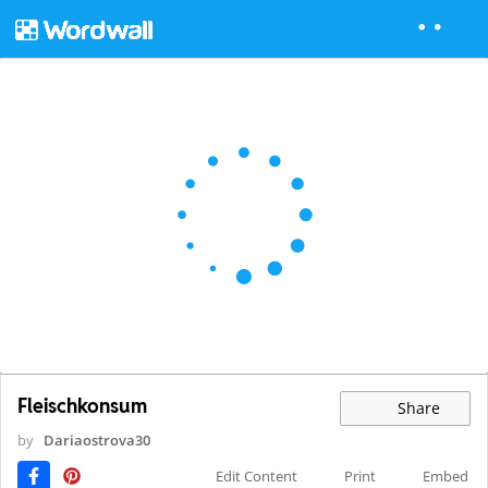
Fleischkonsum
Share
by
Dariaostrova30
Edit Content
Print
Embed