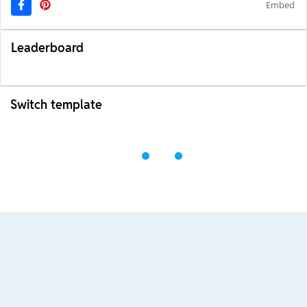
Embed
Leaderboard
Switch template