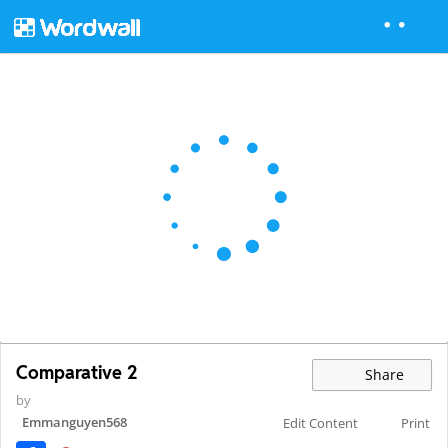
Comparative 2
Share
by
Emmanguyen568
Edit Content
Print