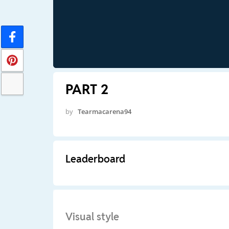
PART 2
by
Tearmacarena94
Leaderboard
Visual style