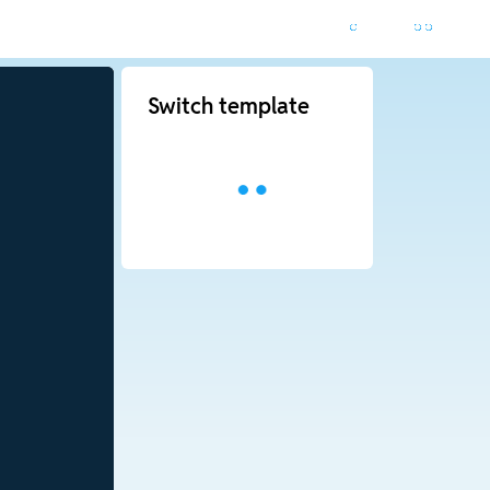
Switch template