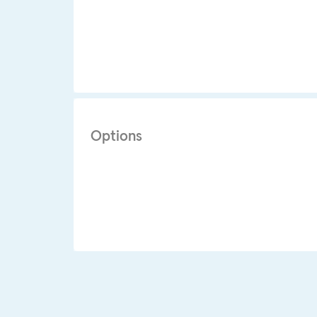
Options