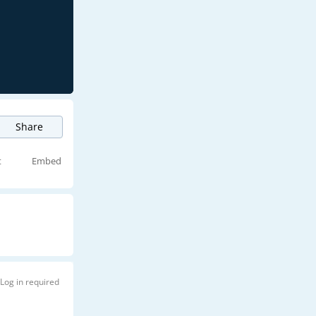
Share
t
Embed
Log in required