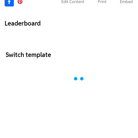
Edit Content
Print
Embed
Leaderboard
Switch template