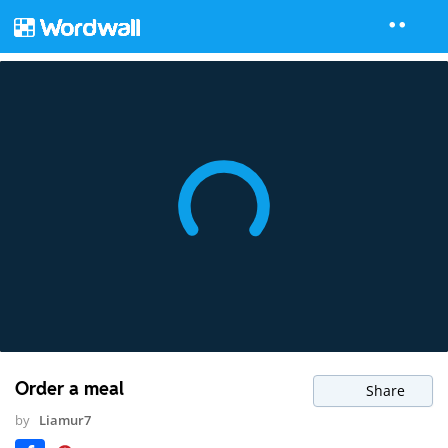
Order a meal
Share
by
Liamur7