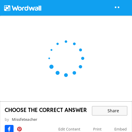
CHOOSE THE CORRECT ANSWER
Share
by
Missfeteacher
Edit Content
Print
Embed