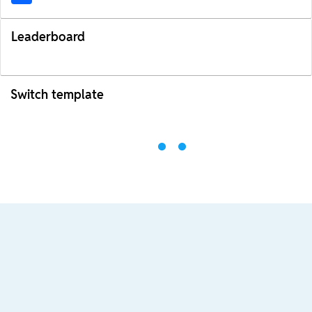
Leaderboard
Switch template