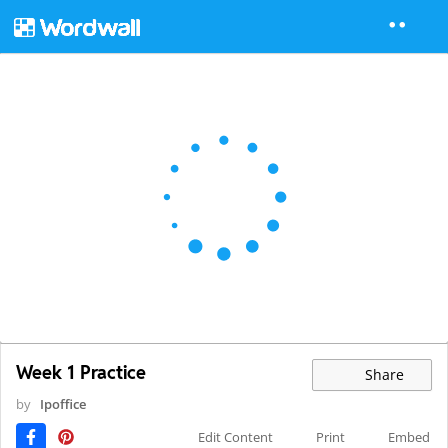
Week 1 Practice
Share
by
Ipoffice
Edit Content
Print
Embed