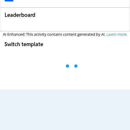
Leaderboard
AI Enhanced: This activity contains content generated by AI.
Learn more.
Switch template