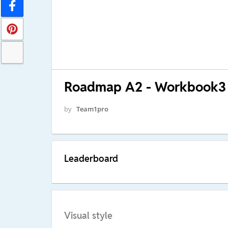
Roadmap A2 - Workbook3
by
Team1pro
Leaderboard
Visual style