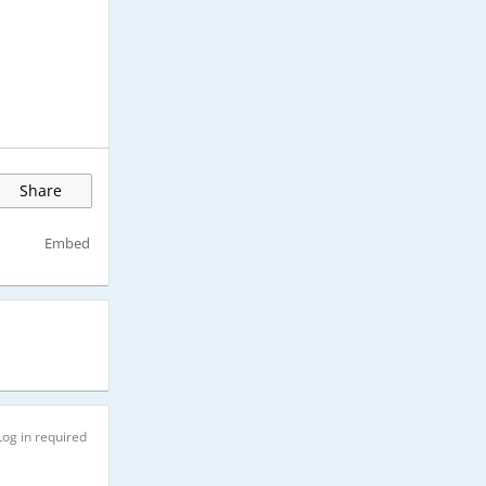
Share
Embed
Log in required