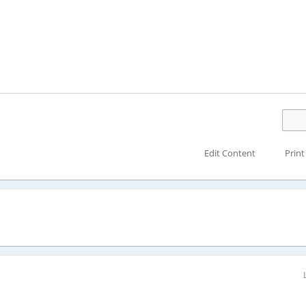
Edit Content
Print