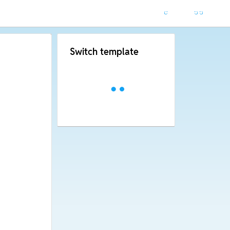
Switch template