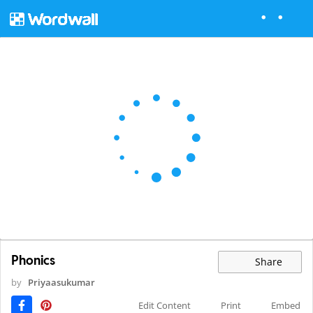
Phonics
Share
by
Priyaasukumar
Edit Content
Print
Embed