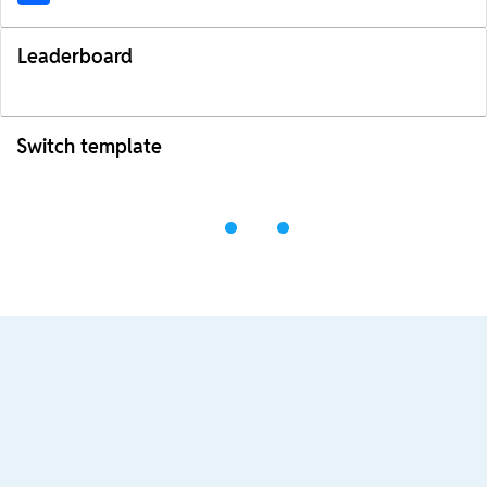
Leaderboard
Switch template