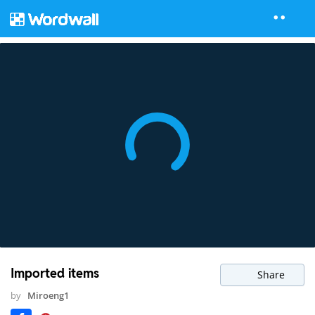
Imported items
Share
by
Miroeng1