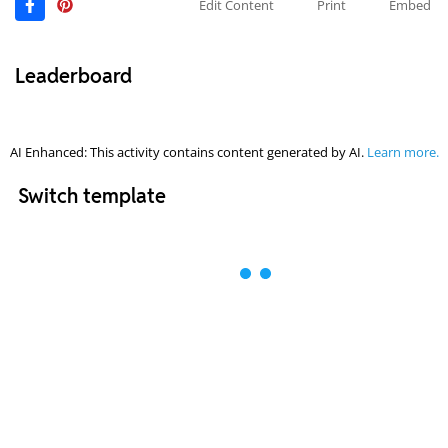
Edit Content
Print
Embed
Leaderboard
AI Enhanced: This activity contains content generated by AI.
Learn more.
Switch template