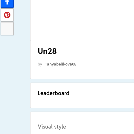
Un28
by
Tanyabelikova08
Leaderboard
Visual style