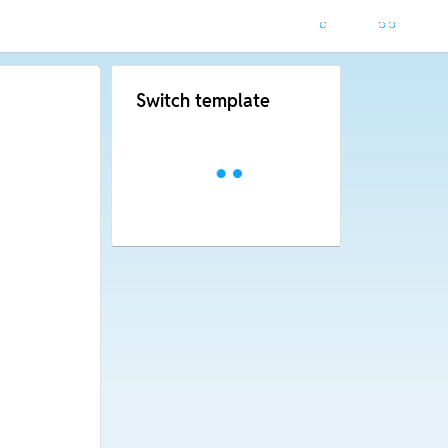
Switch template