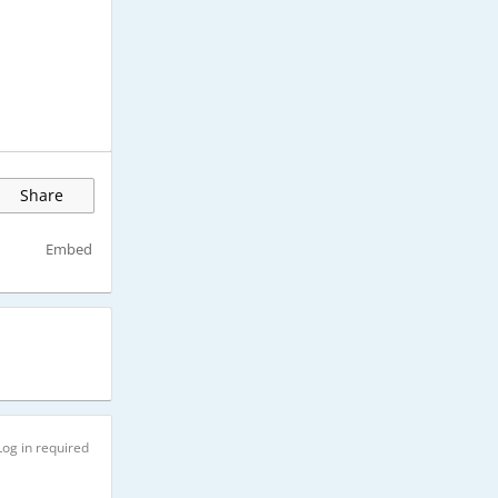
Share
Embed
Log in required