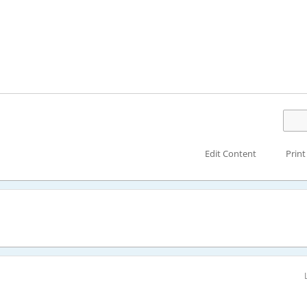
Edit Content
Print