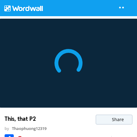
This, that P2
Share
by
Thaophuong12319