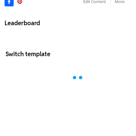
Edit Content
More
Leaderboard
Switch template