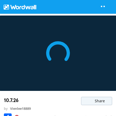
10.7.26
Share
by
Vienlee18889