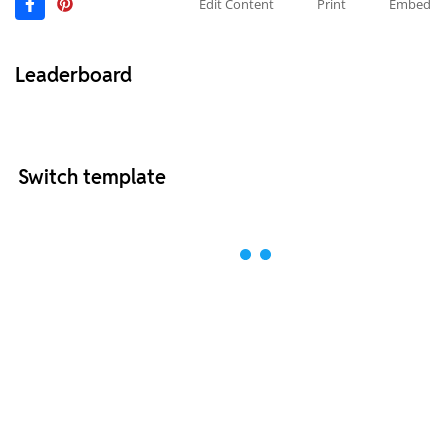
Edit Content
Print
Embed
Leaderboard
Switch template