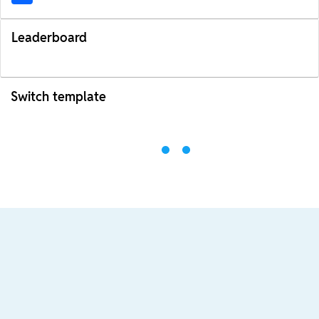
Leaderboard
Switch template