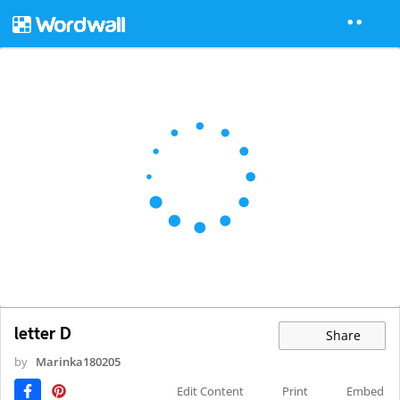
letter D
Share
by
Marinka180205
Edit Content
Print
Embed