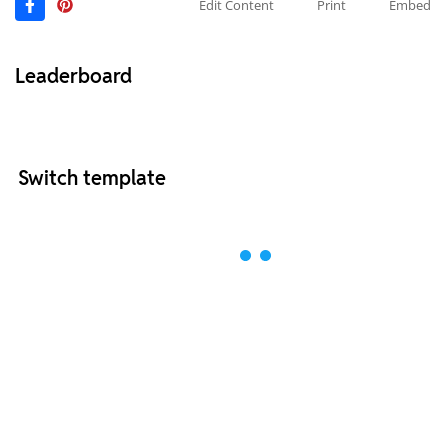
Edit Content
Print
Embed
Leaderboard
Switch template