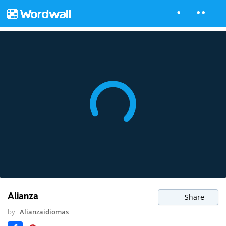
Alianza
Share
by
Alianzaidiomas