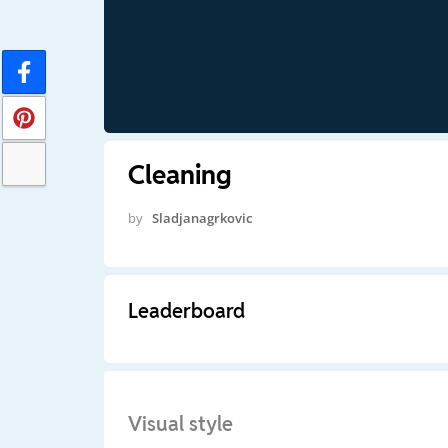
Cleaning
by
Sladjanagrkovic
Leaderboard
Visual style