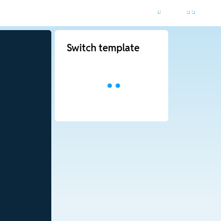
Switch template