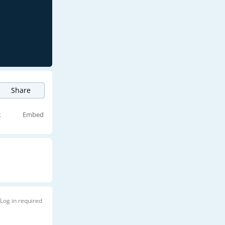
Share
t
Embed
Log in required