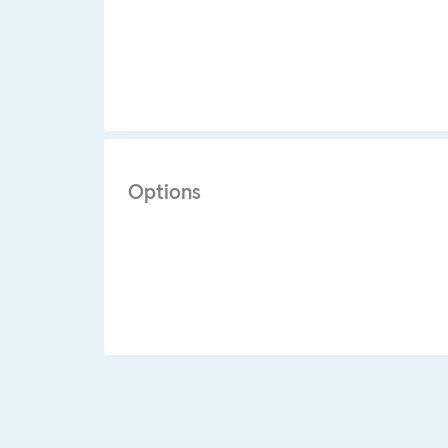
Options