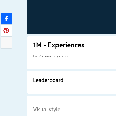
1M - Experiences
by
Caromolloyarzun
Leaderboard
Visual style