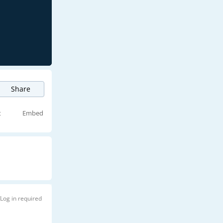
Share
t
Embed
Log in required