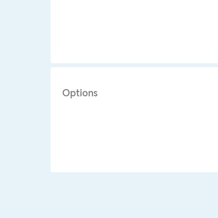
Options