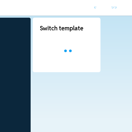
Switch template