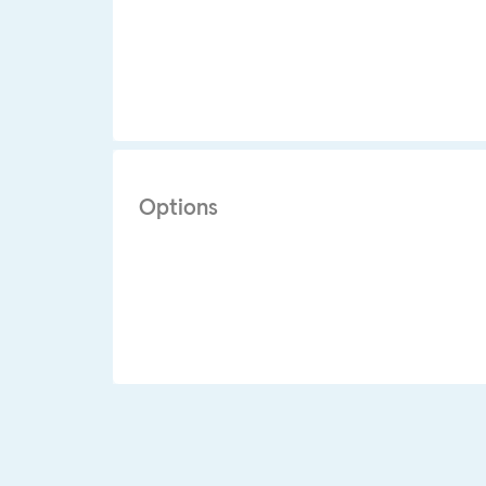
Options