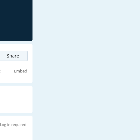
Share
t
Embed
Log in required