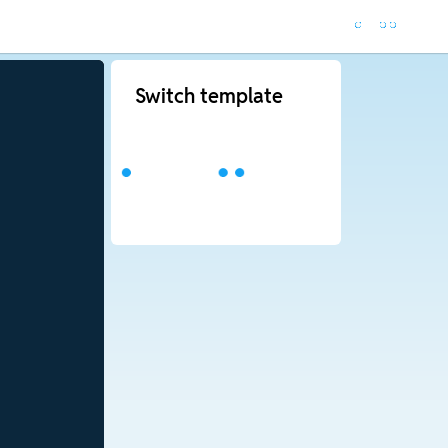
Switch template