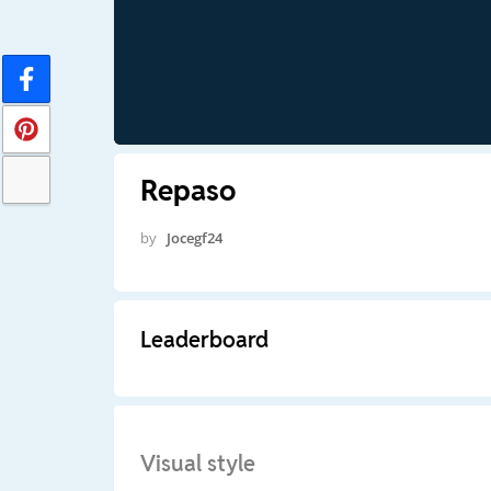
Repaso
by
Jocegf24
Leaderboard
Visual style