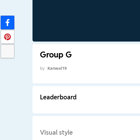
Group G
by
Kanwal19
Leaderboard
Visual style