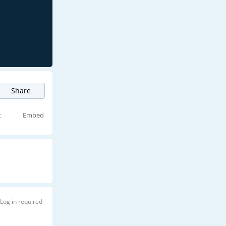
Share
t
Embed
Log in required