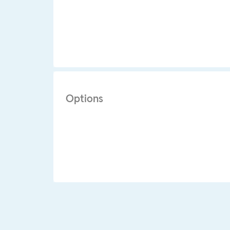
Options