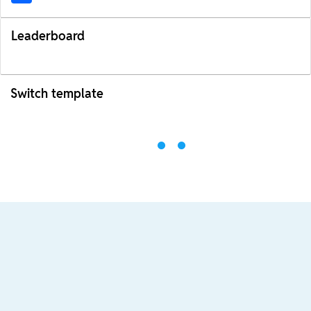
Leaderboard
Switch template