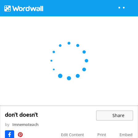
don't doesn't
Share
by
Imnemoteach
Edit Content
Print
Embed