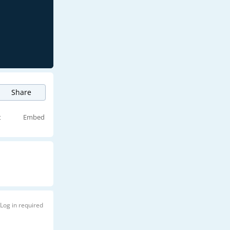
Share
t
Embed
Log in required