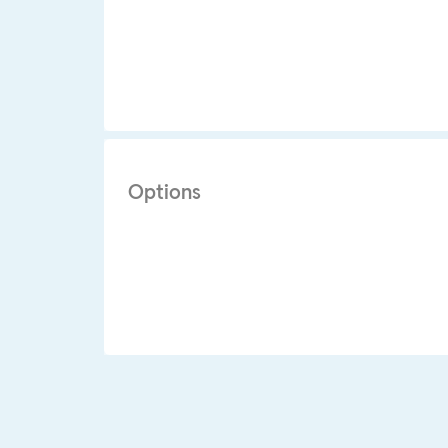
Options