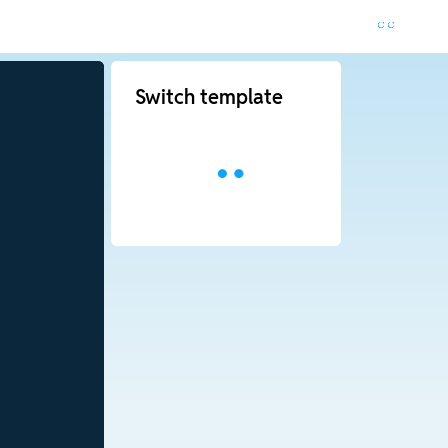
Switch template