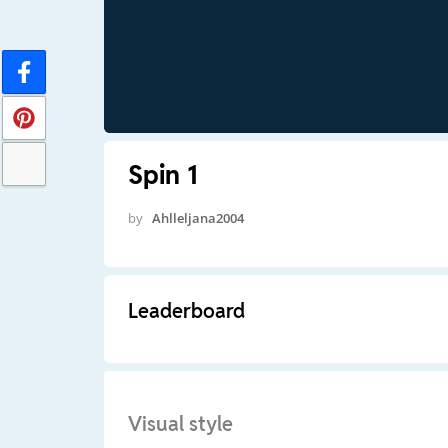
Spin 1
by
Ahlleljana2004
Leaderboard
Visual style