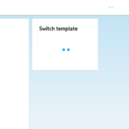
Switch template