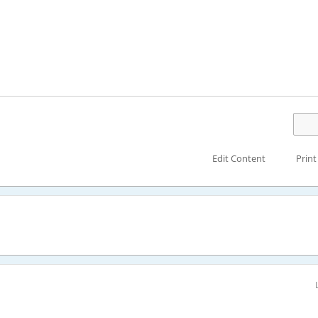
Edit Content
Print