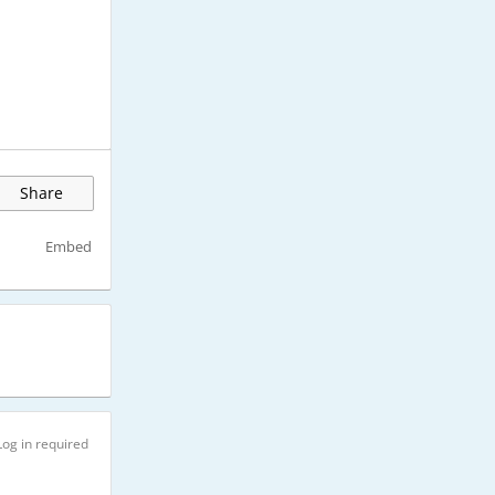
Share
Embed
Log in required