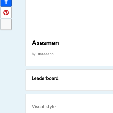
Asesmen
by
Raraaahh
Leaderboard
Visual style