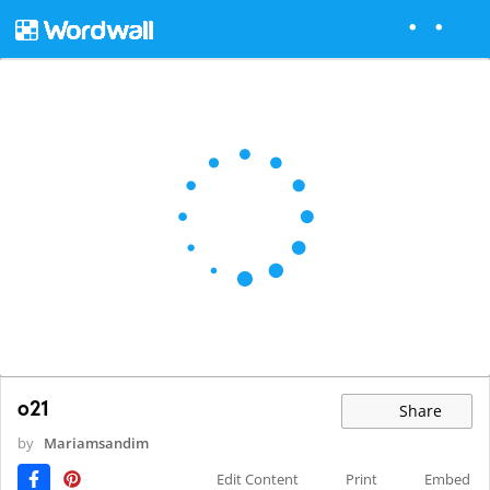
o21
Share
by
Mariamsandim
Edit Content
Print
Embed