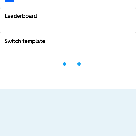
Leaderboard
Switch template