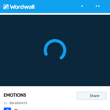
EMOTIONS
Share
by
Ebrahimi13