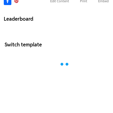
Edit Content
Print
Embed
Leaderboard
Switch template