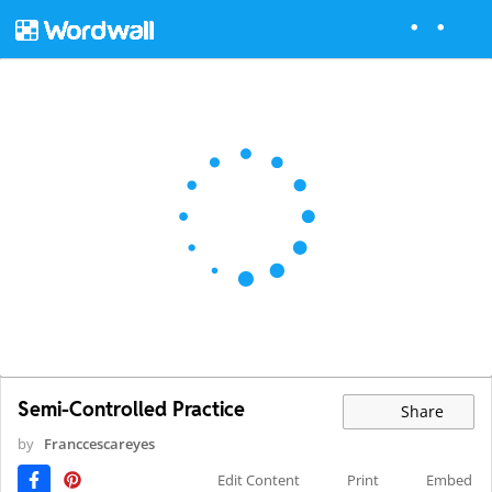
Semi-Controlled Practice
Share
by
Franccescareyes
Edit Content
Print
Embed