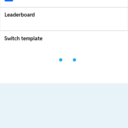
Leaderboard
Switch template