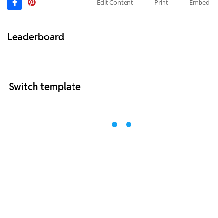
Edit Content
Print
Embed
Leaderboard
Switch template