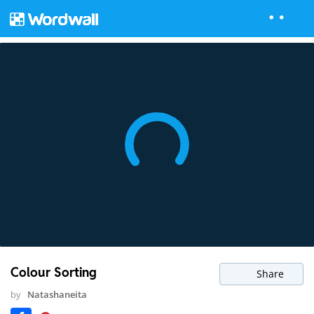
Colour Sorting
Share
by
Natashaneita