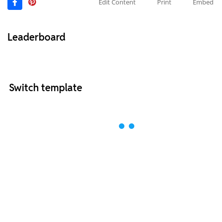
Edit Content
Print
Embed
Leaderboard
Switch template