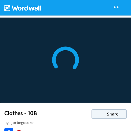
Clothes - 10B
Share
by
Jorbegosoro